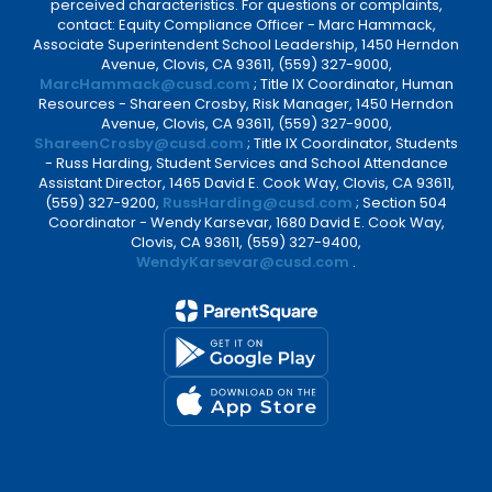
perceived characteristics. For questions or complaints,
contact: Equity Compliance Officer - Marc Hammack,
Associate Superintendent School Leadership, 1450 Herndon
Avenue, Clovis, CA 93611, (559) 327-9000,
MarcHammack@cusd.com
; Title IX Coordinator, Human
Resources - Shareen Crosby, Risk Manager, 1450 Herndon
Avenue, Clovis, CA 93611, (559) 327-9000,
ShareenCrosby@cusd.com
; Title IX Coordinator, Students
- Russ Harding, Student Services and School Attendance
Assistant Director, 1465 David E. Cook Way, Clovis, CA 93611,
(559) 327-9200,
RussHarding@cusd.com
; Section 504
Coordinator - Wendy Karsevar, 1680 David E. Cook Way,
Clovis, CA 93611, (559) 327-9400,
WendyKarsevar@cusd.com
.