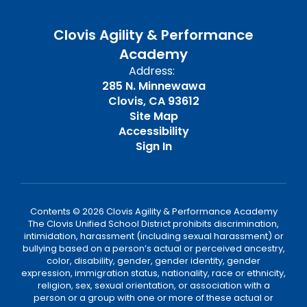
Clovis Agility & Performance
Academy
Address:
285 N. Minnewawa
Clovis, CA 93612
Site Map
Accessibility
Sign In
Contents © 2026 Clovis Agility & Performance Academy
The Clovis Unified School District prohibits discrimination,
intimidation, harassment (including sexual harassment) or
bullying based on a person’s actual or perceived ancestry,
color, disability, gender, gender identity, gender
expression, immigration status, nationality, race or ethnicity,
religion, sex, sexual orientation, or association with a
person or a group with one or more of these actual or